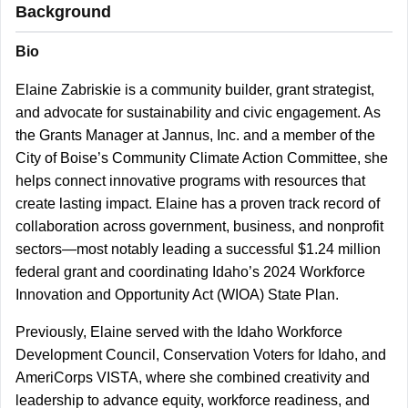
Background
Bio
Elaine Zabriskie is a community builder, grant strategist,
and advocate for sustainability and civic engagement. As
the Grants Manager at Jannus, Inc. and a member of the
City of Boise’s Community Climate Action Committee, she
helps connect innovative programs with resources that
create lasting impact. Elaine has a proven track record of
collaboration across government, business, and nonprofit
sectors—most notably leading a successful $1.24 million
federal grant and coordinating Idaho’s 2024 Workforce
Innovation and Opportunity Act (WIOA) State Plan.
Previously, Elaine served with the Idaho Workforce
Development Council, Conservation Voters for Idaho, and
AmeriCorps VISTA, where she combined creativity and
leadership to advance equity, workforce readiness, and