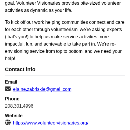
goal, Volunteer Visionaries provides bite-sized volunteer
activities as dynamic as your life.
To kick off our work helping communities connect and care
for each other through volunteerism, we're asking experts
(that's you!) to help us make service activities more
impactful, fun, and achievable to take part in. We're re-
envisioning service from top to bottom, and we need your
help!
Contact info
Email
elaine.zabriskie@gmail.com
Phone
208.301.4996
Website
https://www.volunteervisionaries.org/