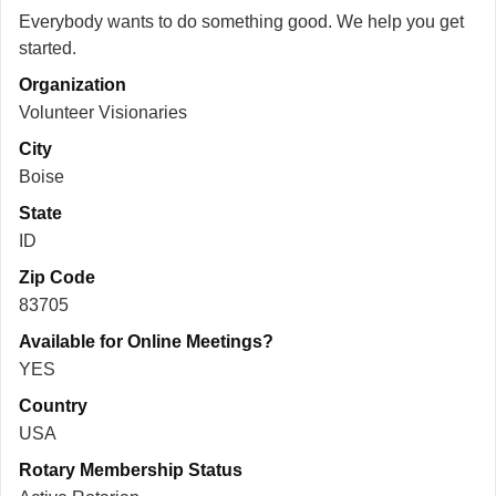
Everybody wants to do something good. We help you get
started.
Organization
Volunteer Visionaries
City
Boise
State
ID
Zip Code
83705
Available for Online Meetings?
YES
Country
USA
Rotary Membership Status