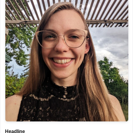
Headline