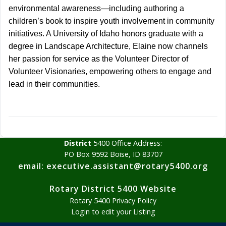
environmental awareness—including authoring a
children’s book to inspire youth involvement in community
initiatives. A University of Idaho honors graduate with a
degree in Landscape Architecture, Elaine now channels
her passion for service as the Volunteer Director of
Volunteer Visionaries, empowering others to engage and
lead in their communities.
District
5400 Office Address:
PO Box 9592 Boise, ID 83707
email: executive.assistant@rotary5400.org
Rotary District 5400 Website
Rotary 5400 Privacy Policy
Login to edit your Listing