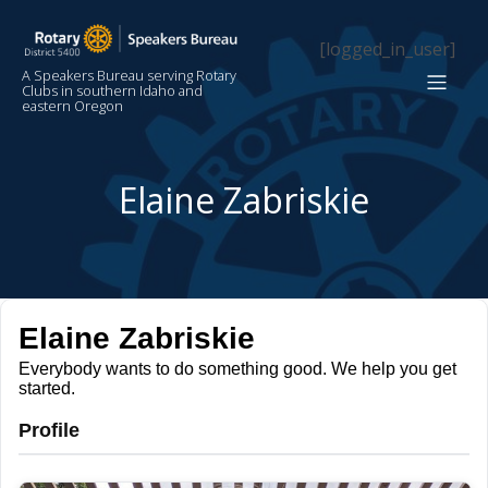
[logged_in_user]
A Speakers Bureau serving Rotary
Clubs in southern Idaho and
eastern Oregon
Elaine Zabriskie
Elaine Zabriskie
Everybody wants to do something good. We help you get
started.
Profile