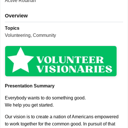
Active Rotarian
Overview
Topics
Volunteering, Community
Presentation Summary
Everybody wants to do something good.
We help you get started.
Our vision is to create a nation of Americans empowered
to work together for the common good. In pursuit of that