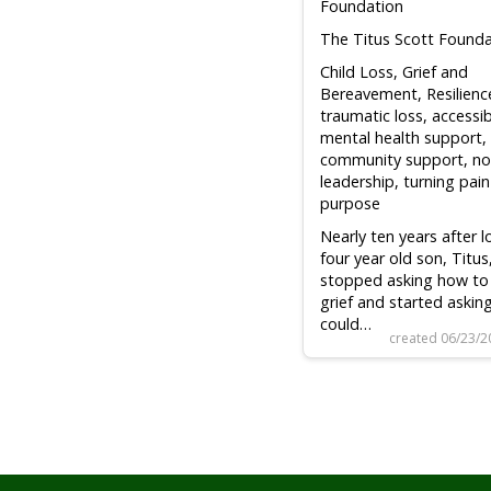
Foundation
The Titus Scott Founda
Child Loss, Grief and
Bereavement, Resilienc
traumatic loss, accessib
mental health support,
community support, no
leadership, turning pain
purpose
Nearly ten years after 
four year old son, Titus,
stopped asking how to
grief and started askin
could…
created 06/23/