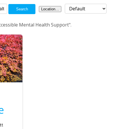
Search
Location…
ccessible Mental Health Support".
e
tt