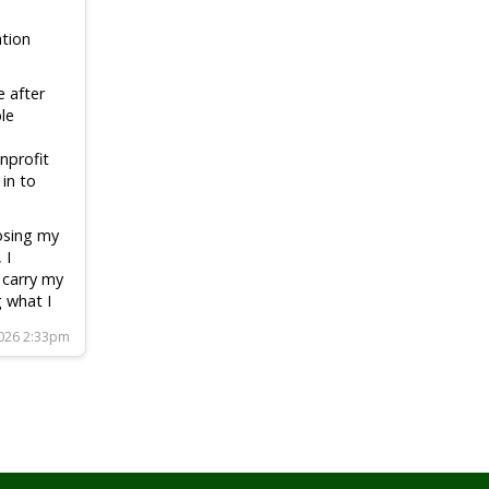
tion
e after
le
nprofit
 in to
losing my
 I
 carry my
g what I
2026 2:33pm