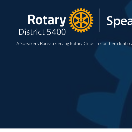
A Speakers Bureau serving Rotary Clubs in southern Idaho