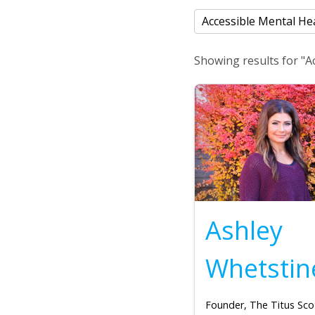
Showing results for "A
Ashley
Whetstin
Founder, The Titus Sco