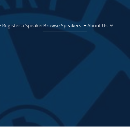
Register a Speaker
Browse Speakers
About Us