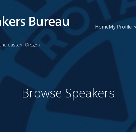
Home
My Profile
 and eastern Oregon
Browse Speakers