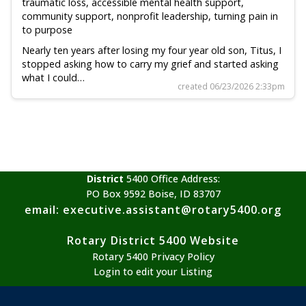
traumatic loss, accessible mental health support,
community support, nonprofit leadership, turning pain in
to purpose
Nearly ten years after losing my four year old son, Titus, I
stopped asking how to carry my grief and started asking
what I could…
created 06/23/2026 2:33pm
District
5400 Office Address:
PO Box 9592 Boise, ID 83707
email: executive.assistant@rotary5400.org
Rotary District 5400 Website
Rotary 5400 Privacy Policy
Login to edit your Listing