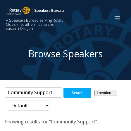
A Speakers Bureau serving Rotary
Clubs in southern Idaho and
eastern Oregon
Browse Speakers
Search
Location…
Showing results for "Community Support".