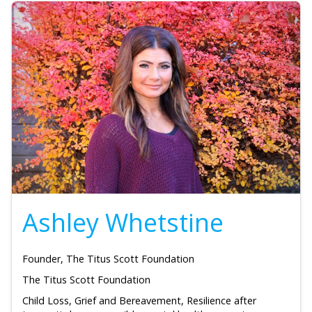
Ashley Whetstine
Founder, The Titus Scott Foundation
The Titus Scott Foundation
Child Loss, Grief and Bereavement, Resilience after