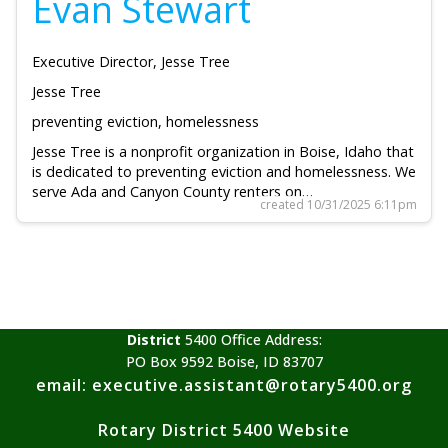
Evan Stewart
Executive Director, Jesse Tree
Jesse Tree
preventing eviction, homelessness
Jesse Tree is a nonprofit organization in Boise, Idaho that
is dedicated to preventing eviction and homelessness. We
serve Ada and Canyon County renters on…
created 10/31/2025 6:11pm
District
5400 Office Address:
PO Box 9592 Boise, ID 83707
email: executive.assistant@rotary5400.org
Rotary District 5400 Website