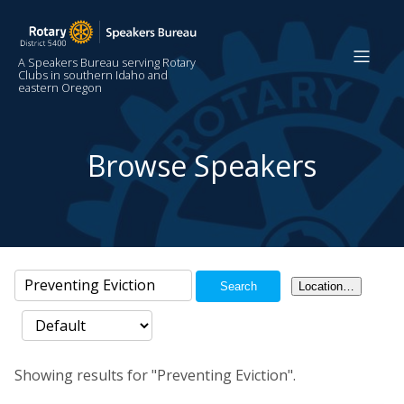
A Speakers Bureau serving Rotary
Clubs in southern Idaho and
eastern Oregon
Browse Speakers
Search
Location…
Showing results for "Preventing Eviction".