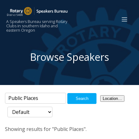
A Speakers Bureau serving Rotary
Clubs in southern Idaho and
eastern Oregon
Browse Speakers
Search
Location…
Showing results for "Public Places".