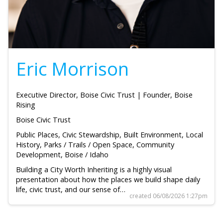
Eric Morrison
Executive Director, Boise Civic Trust | Founder, Boise
Rising
Boise Civic Trust
Public Places, Civic Stewardship, Built Environment, Local
History, Parks / Trails / Open Space, Community
Development, Boise / Idaho
Building a City Worth Inheriting is a highly visual
presentation about how the places we build shape daily
life, civic trust, and our sense of…
created 06/08/2026 1:27pm